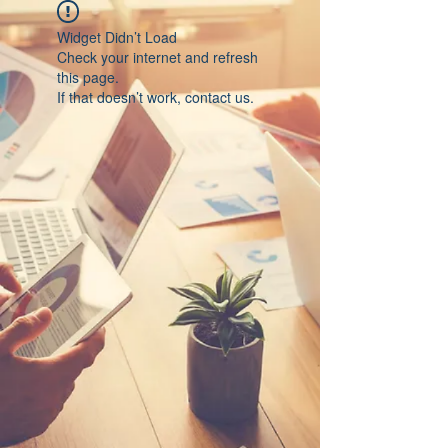
Widget Didn’t Load
Check your internet and refresh
this page.
If that doesn’t work, contact us.